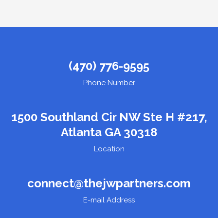
(470) 776-9595
Phone Number
1500 Southland Cir NW Ste H #217,
Atlanta GA 30318
Location
connect@thejwpartners.com
E-mail Address