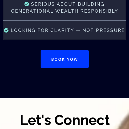
SERIOUS ABOUT BUILDING
GENERATIONAL WEALTH RESPONSIBLY
LOOKING FOR CLARITY — NOT PRESSURE
BOOK NOW
Let's Connect