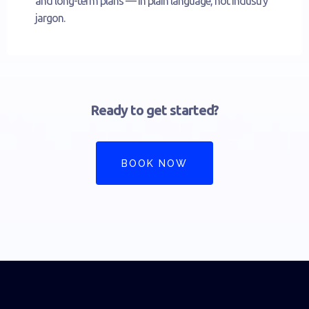
and long-term plans — in plain language, not industry
jargon.
Ready to get started?
BOOK NOW