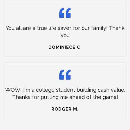
You all are a true life saver for our family! Thank
you
DOMINIECE C.
WOW! I'm a college student building cash value.
Thanks for putting me ahead of the game!
RODGER M.