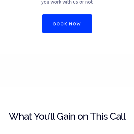
you work with us or not
BOOK NOW
What You’ll Gain on This Call