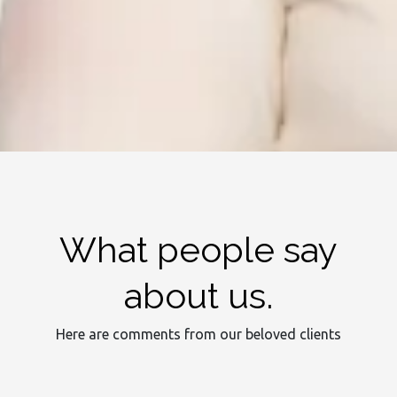
What people say
about us.
Here are comments from our beloved clients