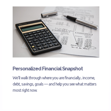
Personalized Financial Snapshot
We’ll walk through where you are financially... income,
debt, savings, goals — and help you see what matters
most right now.