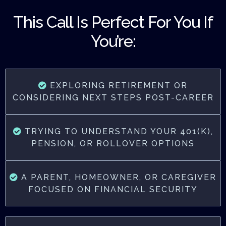
This Call Is Perfect For You If
You’re:
EXPLORING RETIREMENT OR
CONSIDERING NEXT STEPS POST-CAREER
TRYING TO UNDERSTAND YOUR 401(K),
PENSION, OR ROLLOVER OPTIONS
A PARENT, HOMEOWNER, OR CAREGIVER
FOCUSED ON FINANCIAL SECURITY