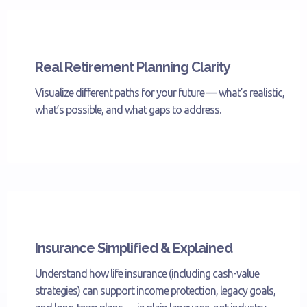
Real Retirement Planning Clarity
Visualize different paths for your future — what’s realistic,
what’s possible, and what gaps to address.
Insurance Simplified & Explained
Understand how life insurance (including cash-value
strategies) can support income protection, legacy goals,