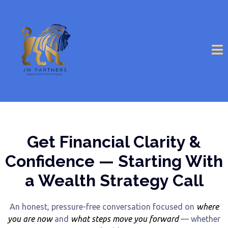
Get Financial Clarity &
Confidence — Starting With
a Wealth Strategy Call
An honest, pressure-free conversation focused on
where
you are now
and
what steps move you forward
— whether