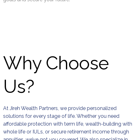
Why Choose
Us?
At Jireh Wealth Partners, we provide personalized
solutions for every stage of life. Whether you need
affordable protection with term life, wealth-building with
whole life or IULs, or secure retirement income through
annuities, we’ve got you covered. We also specialize in