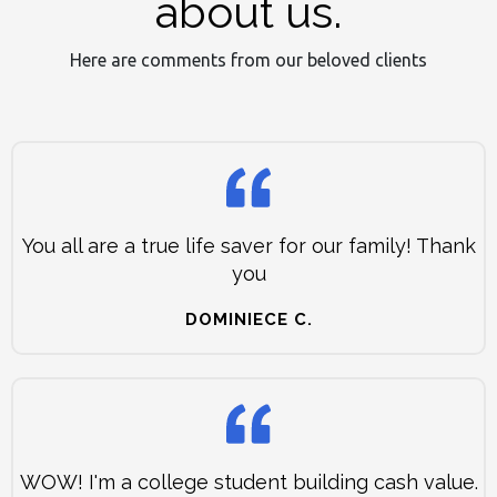
about us.
Here are comments from our beloved clients
You all are a true life saver for our family! Thank
you
DOMINIECE C.
WOW! I'm a college student building cash value.