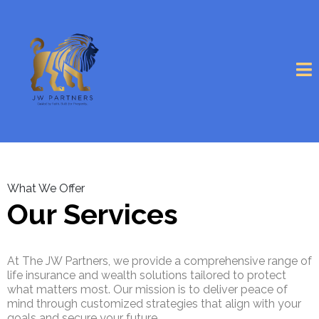
What We Offer
Our Services
At The JW Partners, we provide a comprehensive range of
life insurance and wealth solutions tailored to protect
what matters most. Our mission is to deliver peace of
mind through customized strategies that align with your
goals and secure your future.