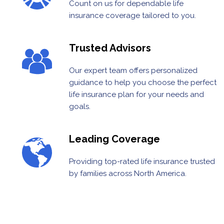
Count on us for dependable life
insurance coverage tailored to you.
Trusted Advisors
Our expert team offers personalized
guidance to help you choose the perfect
life insurance plan for your needs and
goals.
Leading Coverage
Providing top-rated life insurance trusted
by families across North America.