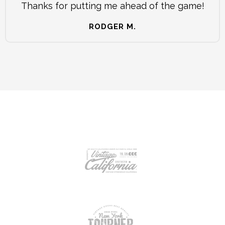
Thanks for putting me ahead of the game!
RODGER M.