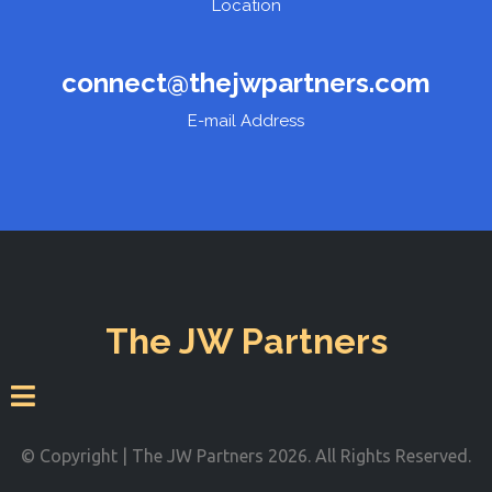
Location
connect@thejwpartners.com
E-mail Address
The JW Partners
© Copyright | The JW Partners 2026. All Rights Reserved.