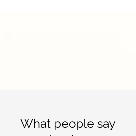
What people say