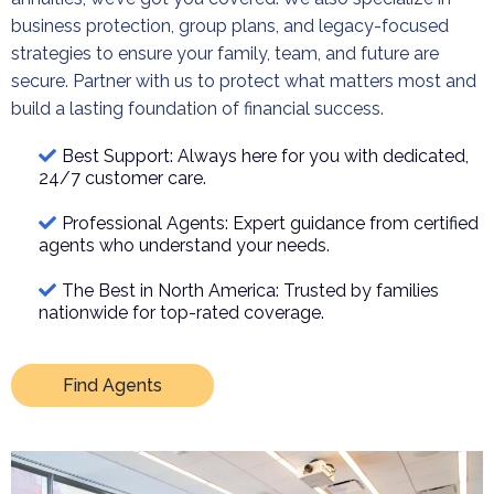
business protection, group plans, and legacy-focused
strategies to ensure your family, team, and future are
secure. Partner with us to protect what matters most and
build a lasting foundation of financial success.
Best Support: Always here for you with dedicated,
24/7 customer care.
Professional Agents: Expert guidance from certified
agents who understand your needs.
The Best in North America: Trusted by families
nationwide for top-rated coverage.
Find Agents