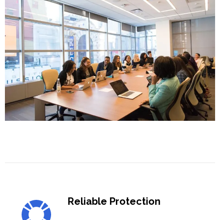
Reliable Protection