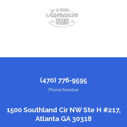
(470) 776-9595
Phone Number
1500 Southland Cir NW Ste H #217,
Atlanta GA 30318