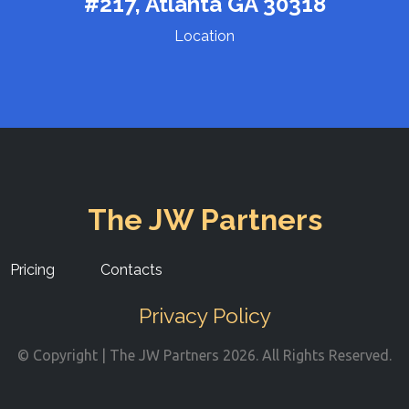
#217, Atlanta GA 30318
Location
The JW Partners
Pricing
Contacts
Privacy Policy
© Copyright | The JW Partners 2026. All Rights Reserved.