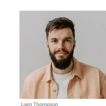
Liam Thompson