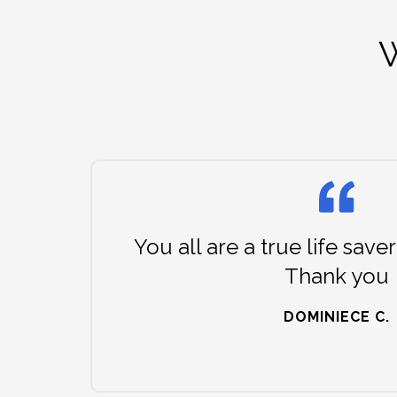
W
You all are a true life saver
Thank you
DOMINIECE C.