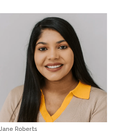
Jane Roberts