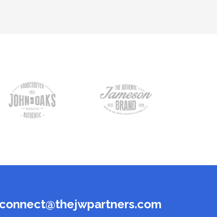
connect@thejwpartners.com