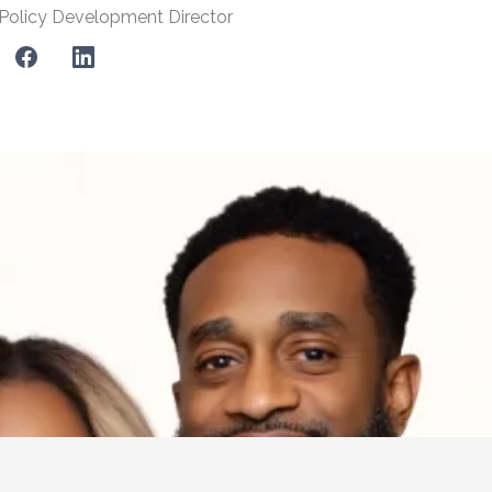
Policy Development Director