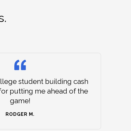
s.
lege student building cash
for putting me ahead of the
game!
RODGER M.