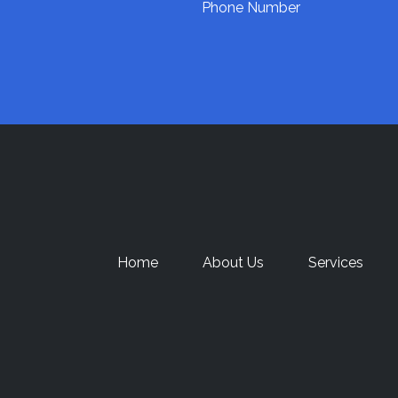
Phone Number
Home
About Us
Services