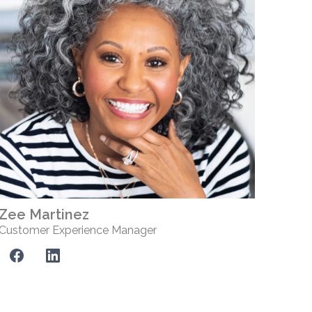
Zee Martinez
Customer Experience Manager