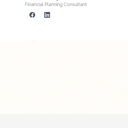
Financial Planning Consultant