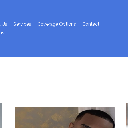
 Us
Services
Coverage Options
Contact
ns