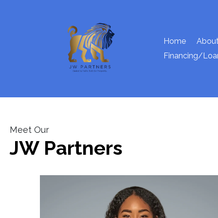
Home
About
Financing/Loa
Meet Our
JW Partners