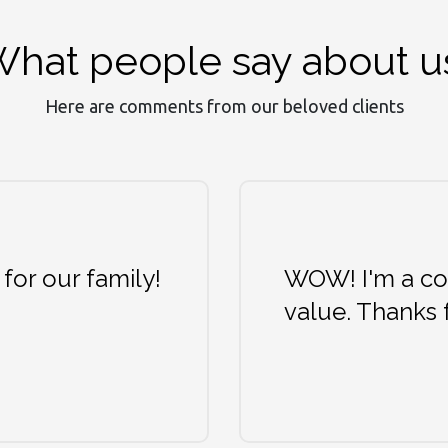
hat people say about u
Here are comments from our beloved clients
 for our family!
WOW! I'm a col
value. Thanks 