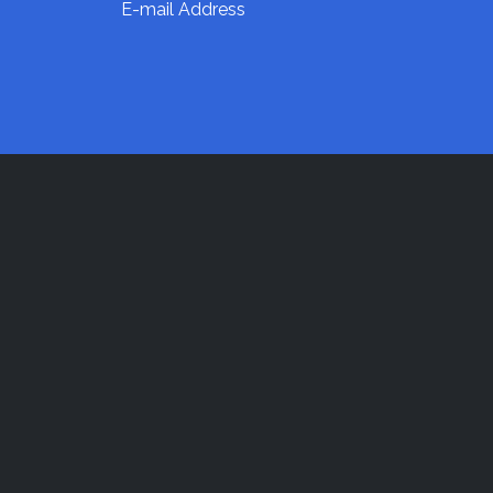
E-mail Address