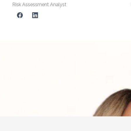
Risk Assessment Analyst