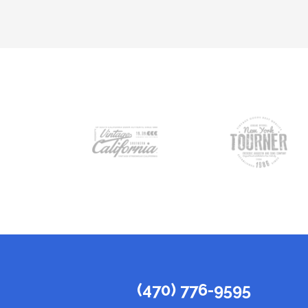
(470) 776-9595