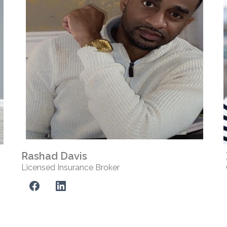
Rashad Davis
Licensed Insurance Broker