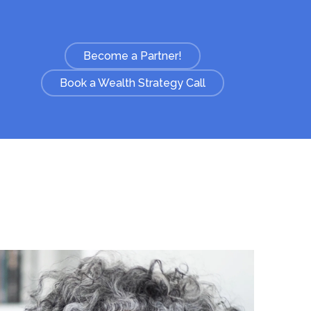
Become a Partner!
Book a Wealth Strategy Call