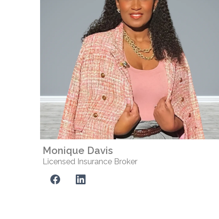
Monique Davis
Licensed Insurance Broker