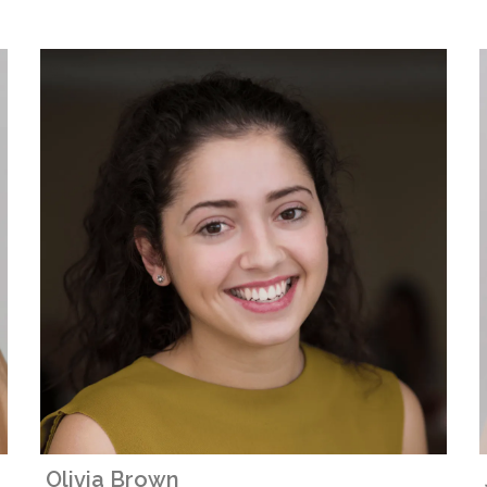
Olivia Brown