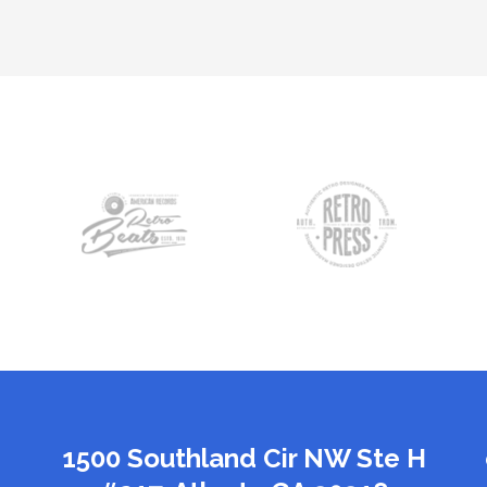
1500 Southland Cir NW Ste H